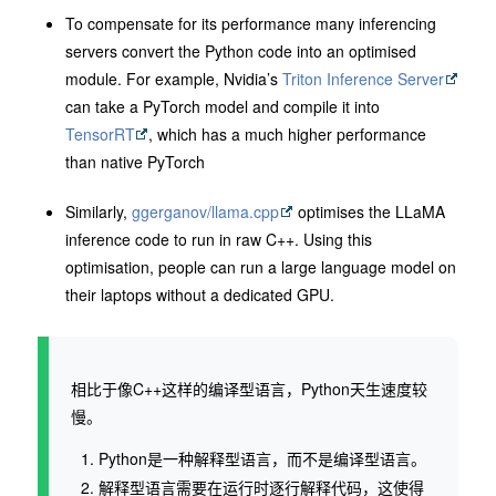
To compensate for its performance many inferencing
servers convert the Python code into an optimised
module. For example, Nvidia’s
Triton Inference Server
can take a PyTorch model and compile it into
TensorRT
, which has a much higher performance
than native PyTorch
Similarly,
ggerganov/llama.cpp
optimises the LLaMA
inference code to run in raw C++. Using this
optimisation, people can run a large language model on
their laptops without a dedicated GPU.
相比于像C++这样的编译型语言，Python天生速度较
慢。
Python是一种解释型语言，而不是编译型语言。
解释型语言需要在运行时逐行解释代码，这使得