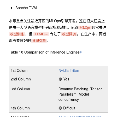
Apache TVM
本章重点关注最近开源的MLOps引擎开发，这在很大程度上
是由于大型语言模型的兴起所驱动的。尽管
通常关注
MLOps
，但
专注于
。在生产中，两者
模型训练
LLMOps
模型微调
都需要良好的
。
推理引擎
Table 10 Comparison of Inference Engines
#
Nvidia Triton
🟢 Yes
Dynamic Batching, Tensor
Parallelism, Model
concurrency
🔴 Difficult