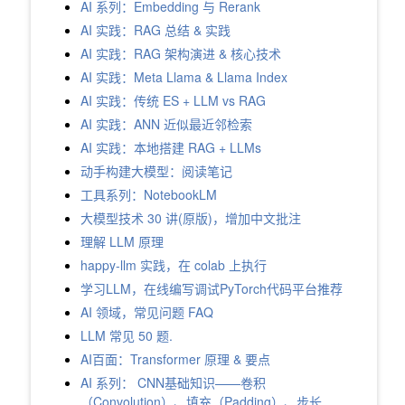
AI 系列：Embedding 与 Rerank
AI 实践：RAG 总结 & 实践
AI 实践：RAG 架构演进 & 核心技术
AI 实践：Meta Llama & Llama Index
AI 实践：传统 ES + LLM vs RAG
AI 实践：ANN 近似最近邻检索
AI 实践：本地搭建 RAG + LLMs
动手构建大模型：阅读笔记
工具系列：NotebookLM
大模型技术 30 讲(原版)，增加中文批注
理解 LLM 原理
happy-llm 实践，在 colab 上执行
学习LLM，在线编写调试PyTorch代码平台推荐
AI 领域，常见问题 FAQ
LLM 常见 50 题.
AI百面：Transformer 原理 & 要点
AI 系列： CNN基础知识——卷积
（Convolution）、填充（Padding）、步长