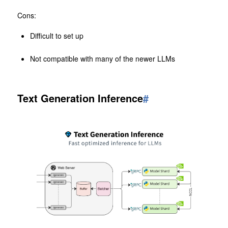
Cons:
Difficult to set up
Not compatible with many of the newer LLMs
Text Generation Inference
#