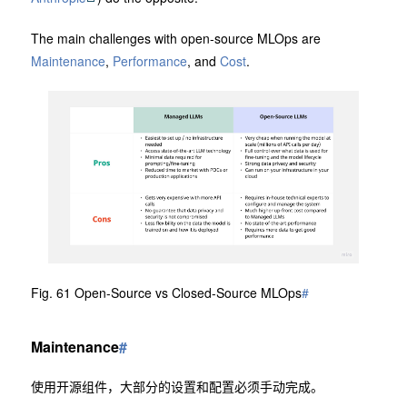
The main challenges with open-source MLOps are
Maintenance
,
Performance
, and
Cost
.
Fig. 61 Open-Source vs Closed-Source MLOps
#
Maintenance
#
使用开源组件，大部分的设置和配置必须手动完成。