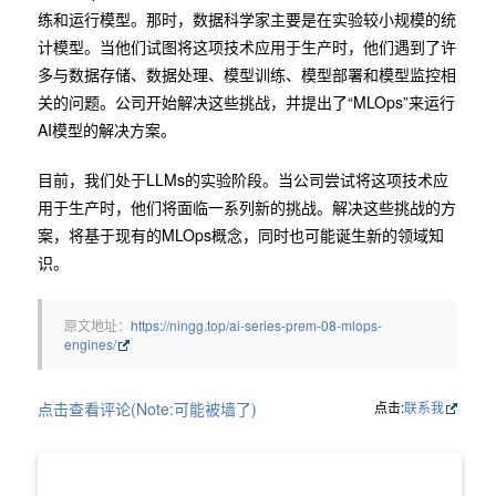
练和运行模型。那时，数据科学家主要是在实验较小规模的统
计模型。当他们试图将这项技术应用于生产时，他们遇到了许
多与数据存储、数据处理、模型训练、模型部署和模型监控相
关的问题。公司开始解决这些挑战，并提出了“MLOps”来运行
AI模型的解决方案。
目前，我们处于LLMs的实验阶段。当公司尝试将这项技术应
用于生产时，他们将面临一系列新的挑战。解决这些挑战的方
案，将基于现有的MLOps概念，同时也可能诞生新的领域知
识。
原文地址：
https://ningg.top/ai-series-prem-08-mlops-
engines/
点击查看评论(Note:可能被墙了)
点击:
联系我