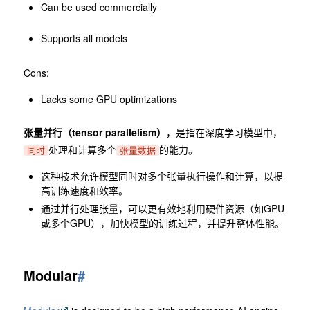
Can be used commercially
Supports all models
Cons:
Lacks some GPU optimizations
张量并行（tensor parallelism）
，是指在深度学习模型中，
处理和计算多个
的能力。
同时
张量数据
这种技术允许模型同时对多个张量执行操作和计算，以提
高训练速度和效率。
通过并行处理张量，可以更有效地利用硬件资源（如GPU
或多个GPU），加快模型的训练过程，并提升整体性能。
Modular
#