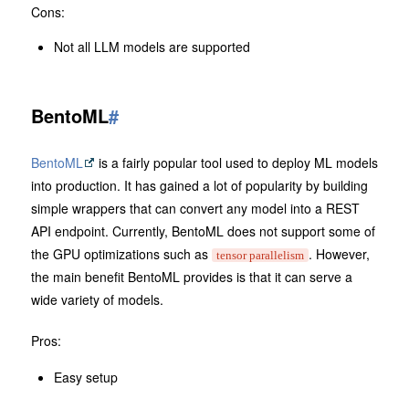
Cons:
Not all LLM models are supported
BentoML
#
BentoML
is a fairly popular tool used to deploy ML models
into production. It has gained a lot of popularity by building
simple wrappers that can convert any model into a REST
API endpoint. Currently, BentoML does not support some of
the GPU optimizations such as
. However,
tensor parallelism
the main benefit BentoML provides is that it can serve a
wide variety of models.
Pros:
Easy setup