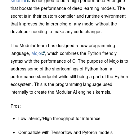
Modular
is designed to be a high performance AI engine
that boosts the performance of deep learning models. The
secret is in their custom compiler and runtime environment
that improves the inferencing of any model without the
developer needing to make any code changes.
The Modular team has designed a new programming
language,
Mojo
, which combines the Python friendly
syntax with the performance of C. The purpose of Mojo is to
address some of the shortcomings of Python from a
performance standpoint while still being a part of the Python
ecosystem. This is the programming language used
internally to create the Modular AI engine’s kernels.
Pros:
Low latency/High throughput for inference
Compatible with Tensorflow and Pytorch models