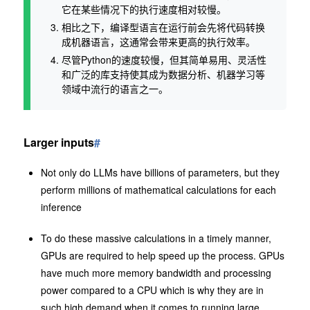
它在某些情况下的执行速度相对较慢。
相比之下，编译型语言在运行前会先将代码转换
成机器语言，这通常会带来更高的执行效率。
尽管Python的速度较慢，但其简单易用、灵活性
和广泛的库支持使其成为数据分析、机器学习等
领域中流行的语言之一。
Larger inputs
#
Not only do LLMs have billions of parameters, but they
perform millions of mathematical calculations for each
inference
To do these massive calculations in a timely manner,
GPUs are required to help speed up the process. GPUs
have much more memory bandwidth and processing
power compared to a CPU which is why they are in
such high demand when it comes to running large