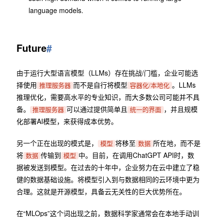
language models.
Future
#
由于运行大型语言模型（LLMs）存在挑战/门槛，企业可能选
择使用
而不是自行将模型
。LLMs
推理服务器
容器化/本地化
推理优化，需要高水平的专业知识，而大多数公司可能并不具
备。
可以通过提供简单且
，并且规模
推理服务器
统一的界面
化部署AI模型，来获得成本优势。
另一个正在出现的模式是，
将移至
所在地，而不是
模型
数据
将
传输到
中。目前，在调用ChatGPT API时，数
数据
模型
据被发送到模型。在过去的十年中，企业努力在云中建立了稳
健的数据基础设施。将模型引入到与数据相同的云环境中更为
合理。这就是开源模型，具备云无关性的巨大优势所在。
在“MLOps”这个词出现之前，数据科学家通常会在本地手动训