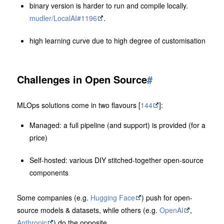
binary version is harder to run and compile locally.
mudler/LocalAI#1196
.
high learning curve due to high degree of customisation
Challenges in Open Source
#
MLOps solutions come in two flavours [
144
]:
Managed: a full pipeline (and support) is provided (for a
price)
Self-hosted: various DIY stitched-together open-source
components
Some companies (e.g.
Hugging Face
) push for open-
source models & datasets, while others (e.g.
OpenAI
,
Anthropic
) do the opposite.