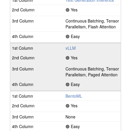
Text Generation Inference
🟢 Yes
Continuous Batching, Tensor
Parallelism, Flash Attention
🟢 Easy
vLLM
🟢 Yes
Continuous Batching, Tensor
Parallelism, Paged Attention
🟢 Easy
BentoML
🟢 Yes
None
🟢 Easy