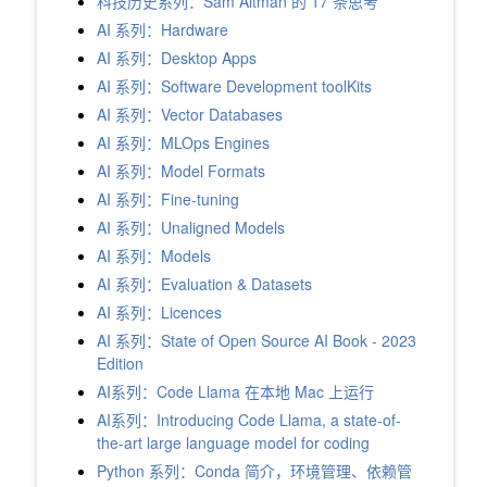
科技历史系列：Sam Altman 的 17 条思考
AI 系列：Hardware
AI 系列：Desktop Apps
AI 系列：Software Development toolKits
AI 系列：Vector Databases
AI 系列：MLOps Engines
AI 系列：Model Formats
AI 系列：Fine-tuning
AI 系列：Unaligned Models
AI 系列：Models
AI 系列：Evaluation & Datasets
AI 系列：Licences
AI 系列：State of Open Source AI Book - 2023
Edition
AI系列：Code Llama 在本地 Mac 上运行
AI系列：Introducing Code Llama, a state-of-
the-art large language model for coding
Python 系列：Conda 简介，环境管理、依赖管