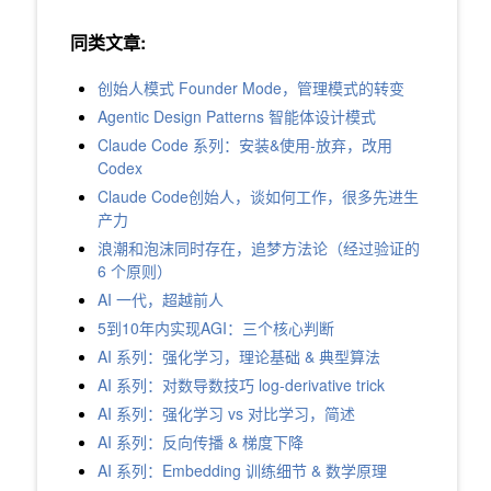
同类文章:
创始人模式 Founder Mode，管理模式的转变
Agentic Design Patterns 智能体设计模式
Claude Code 系列：安装&使用-放弃，改用
Codex
Claude Code创始人，谈如何工作，很多先进生
产力
浪潮和泡沫同时存在，追梦方法论（经过验证的
6 个原则）
AI 一代，超越前人
5到10年内实现AGI：三个核心判断
AI 系列：强化学习，理论基础 & 典型算法
AI 系列：对数导数技巧 log-derivative trick
AI 系列：强化学习 vs 对比学习，简述
AI 系列：反向传播 & 梯度下降
AI 系列：Embedding 训练细节 & 数学原理