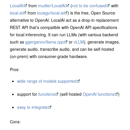
LocalAI
from
mudler/LocalAI
(
not to be confused
with
local.ai
from
louisgv/local.ai
) is the free, Open Source
alternative to OpenAI. LocalAI act as a drop-in replacement
REST API that’s compatible with OpenAI API specifications
for local inferencing. It can run LLMs (with various backend
such as
ggerganov/llama.cpp
or
vLLM
), generate images,
generate audio, transcribe audio, and can be self-hosted
(on-prem) with consumer-grade hardware.
Pros:
wide range of models supported
support for
functions
(self-hosted
OpenAI functions
)
easy to integrate
Cons: