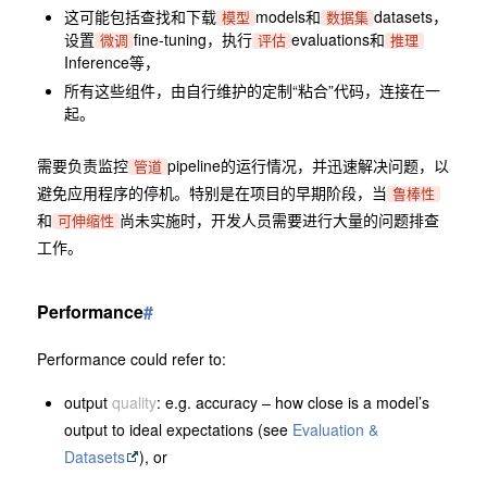
这可能包括查找和下载
models和
datasets，
模型
数据集
设置
fine-tuning，执行
evaluations和
微调
评估
推理
Inference等，
所有这些组件，由自行维护的定制“粘合”代码，连接在一
起。
需要负责监控
pipeline的运行情况，并迅速解决问题，以
管道
避免应用程序的停机。特别是在项目的早期阶段，当
鲁棒性
和
尚未实施时，开发人员需要进行大量的问题排查
可伸缩性
工作。
Performance
#
Performance could refer to:
output
quality
: e.g. accuracy – how close is a model’s
output to ideal expectations (see
Evaluation &
Datasets
), or