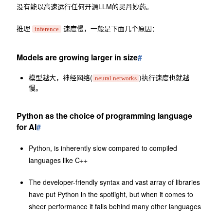
没有能以高速运行任何开源LLM的灵丹妙药。
推理
速度慢，一般是下面几个原因：
inference
Models are growing larger in size
#
模型越大，神经网络(
)执行速度也就越
neural networks
慢。
Python as the choice of programming language
for AI
#
Python, is inherently slow compared to compiled
languages like C++
The developer-friendly syntax and vast array of libraries
have put Python in the spotlight, but when it comes to
sheer performance it falls behind many other languages