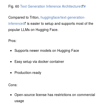
Fig. 60
Text Generation Inference Architecture
#
Compared to Triton,
huggingface/text-generation-
inference
is easier to setup and supports most of the
popular LLMs on Hugging Face.
Pros:
Supports newer models on Hugging Face
Easy setup via docker container
Production-ready
Cons:
Open-source license has restrictions on commercial
usage