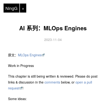
NingG
+
AI 系列：MLOps Engines
2023-11-04
原文：
MLOps Engines
Work in Progress
This chapter is still being written & reviewed. Please do post
links & discussion in the
comments
below, or
open a pull
request
!
Some ideas: