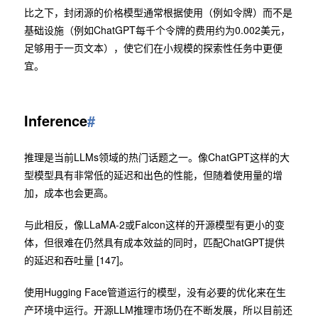
比之下，封闭源的价格模型通常根据使用（例如令牌）而不是
基础设施（例如ChatGPT每千个令牌的费用约为0.002美元，
足够用于一页文本），使它们在小规模的探索性任务中更便
宜。
Inference
#
推理是当前LLMs领域的热门话题之一。像ChatGPT这样的大
型模型具有非常低的延迟和出色的性能，但随着使用量的增
加，成本也会更高。
与此相反，像LLaMA-2或Falcon这样的开源模型有更小的变
体，但很难在仍然具有成本效益的同时，匹配ChatGPT提供
的延迟和吞吐量 [147]。
使用Hugging Face管道运行的模型，没有必要的优化来在生
产环境中运行。开源LLM推理市场仍在不断发展，所以目前还