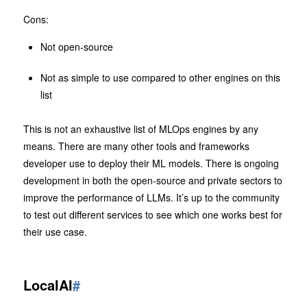
Cons:
Not open-source
Not as simple to use compared to other engines on this
list
This is not an exhaustive list of MLOps engines by any
means. There are many other tools and frameworks
developer use to deploy their ML models. There is ongoing
development in both the open-source and private sectors to
improve the performance of LLMs. It’s up to the community
to test out different services to see which one works best for
their use case.
LocalAI
#