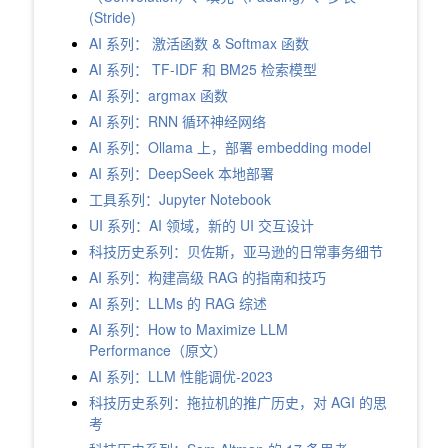
(Stride)
AI 系列： 激活函数 & Softmax 函数
AI 系列： TF-IDF 和 BM25 检索模型
AI 系列：argmax 函数
AI 系列：RNN 循环神经网络
AI 系列：Ollama 上，部署 embedding model
AI 系列：DeepSeek 本地部署
工具系列：Jupyter Notebook
UI 系列：AI 领域，新的 UI 交互设计
科技历史系列：贝佐斯，亚马逊的日常事务细节
AI 系列：构建高级 RAG 的指南和技巧
AI 系列：LLMs 的 RAG 综述
AI 系列：How to Maximize LLM
Performance（原文）
AI 系列：LLM 性能调优-2023
科技历史系列：拖拉机的推广历史，对 AGI 的思
考