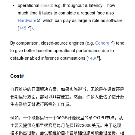
operational
speed
: e.g. throughput & latency – how
much time it takes to complete a request (see also
Hardware
, which can play as large a role as software
[
145
]).
By comparison, closed-source engines (e.g.
Cohere
) tend
to give better baseline operational performance due to
default-enabled inference optimisations [
146
].
Cost
#
自行维护的开源解决方案，如果实施得当，无论是在设置还是
长期运行方面，都可以非常便宜。然而，许多人低估了使开源
生态系统无缝运行所需的工作量。
例如，一个能够运行一个36GB开源模型的单个GPU节点，从
主要云提供商那里很容易每月花费超过2000美元。由于这项
技术仍然很新，尝试和维护自托管基础设施可能会很昂贵。相