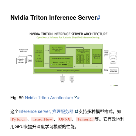
Nvidia Triton Inference Server
#
Fig. 59
Nvidia Triton Architecture
#
这个
inference server, 推理服务器
支持多种模型格式，如
、
、
、
等。它有效地利
PyTorch
TensorFlow
ONNX
TensorRT
用GPU来提升深度学习模型的性能。