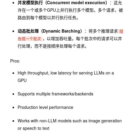
并发模型执行（Concurrent model execution）
：这允
许在一个或多个GPU上并行执行多个模型。多个请求，被
路由到每个模型以并行执行任务。
动态批处理（Dynamic Batching）
：将多个推理请求
组
，以增加吞吐量。每个批次中的请求可以并
合成一个批次
行处理，而不是按顺序处理每个请求。
Pros:
High throughput, low latency for serving LLMs on a
GPU
Supports multiple frameworks/backends
Production level performance
Works with non-LLM models such as image generation
or speech to text