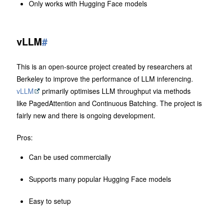
Only works with Hugging Face models
vLLM
#
This is an open-source project created by researchers at
Berkeley to improve the performance of LLM inferencing.
vLLM
primarily optimises LLM throughput via methods
like PagedAttention and Continuous Batching. The project is
fairly new and there is ongoing development.
Pros:
Can be used commercially
Supports many popular Hugging Face models
Easy to setup