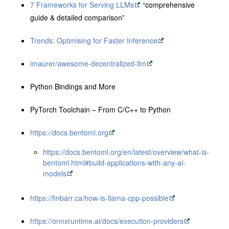
7 Frameworks for Serving LLMs
“comprehensive
guide & detailed comparison”
Trends: Optimising for Faster Inference
imaurer/awesome-decentralized-llm
Python Bindings and More
PyTorch Toolchain – From C/C++ to Python
https://docs.bentoml.org
https://docs.bentoml.org/en/latest/overview/what-is-
bentoml.html#build-applications-with-any-ai-
models
https://finbarr.ca/how-is-llama-cpp-possible
https://onnxruntime.ai/docs/execution-providers