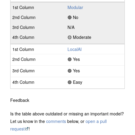
Modular
🔴 No
N/A
🟡 Moderate
LocalAI
🟢 Yes
🟢 Yes
🟢 Easy
Feedback
Is the table above outdated or missing an important model?
Let us know in the
comments
below, or
open a pull
request
!